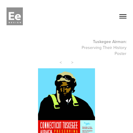
Tuskegee Airman:
Preserving Their History
Poster
<
>