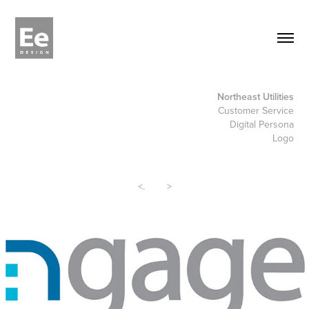
Northeast Utilities
Customer Service
Digital Persona
Logo
<
.
>