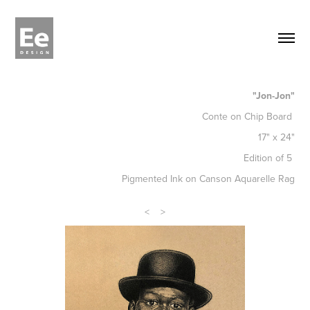
"Jon-Jon"
Conte on Chip Board
17" x 24"
Edition of 5
Pigmented Ink on Canson Aquarelle Rag
<
>