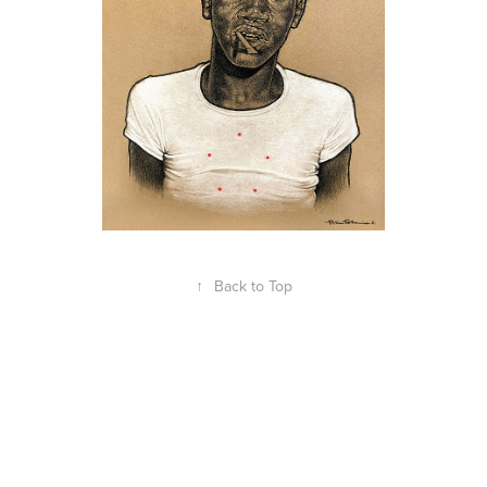
↑
Back to Top