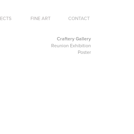
ECTS
FINE ART
CONTACT
Craftery Gallery
Reunion Exhibition
Poster