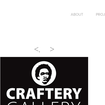
ABOUT
PROJ
<
.
>