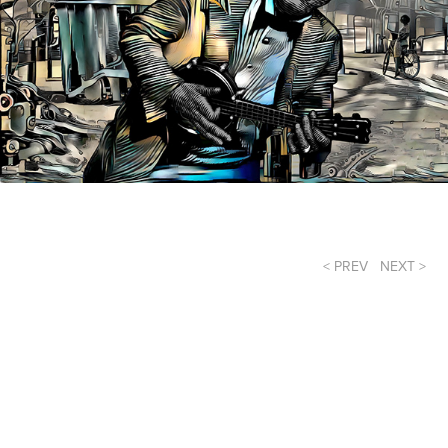
< PREV
NEXT >