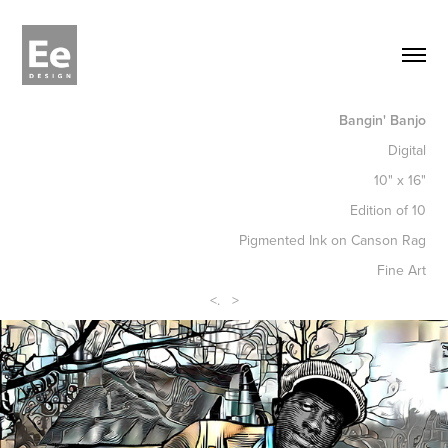
Bangin' Banjo
Digital
10" x 16"
Edition of 10
Pigmented Ink on Canson Rag
Fine Art
<
.
>